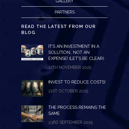
GALLERY
PARTNERS
READ THE LATEST FROM OUR
BLOG
IT’S AN INVESTMENT IN A
SOLUTION… NOT AN
EXPENSE! (LET’S BE CLEAR)
12TH NOVEMBER 2025
INVEST TO REDUCE COSTS!
21ST OCTOBER 2025
THE PROCESS REMAINS THE
SAME
23RD SEPTEMBER 2025