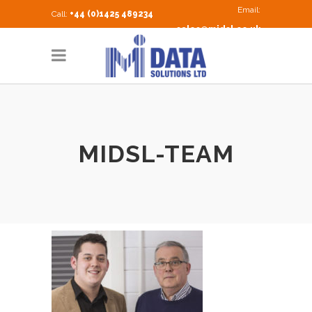
Email:
Call:
+44 (0)1425 489234
sales@midsl.co.uk
MIDSL-TEAM