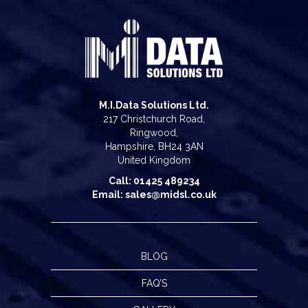
M.I.Data Solutions Ltd.
217 Christchurch Road,
Ringwood,
Hampshire, BH24 3AN
United Kingdom
Call: 01425 489234
Email: sales@midsl.co.uk
BLOG
FAQ’S