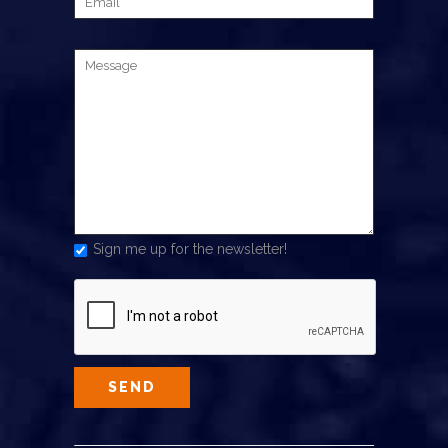
Sign me up for the newsletter!