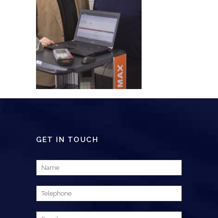
GET IN TOUCH