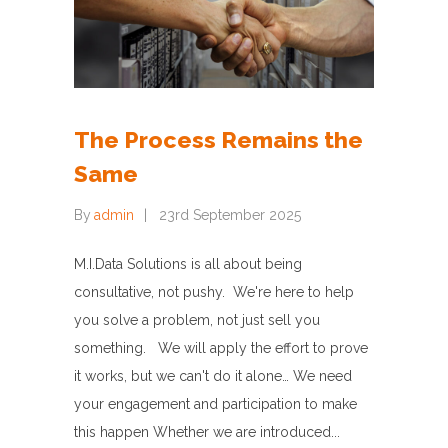
The Process Remains the
Same
By
admin
23rd September 2025
M.I.Data Solutions is all about being
consultative, not pushy. We're here to help
you solve a problem, not just sell you
something. We will apply the effort to prove
it works, but we can't do it alone… We need
your engagement and participation to make
this happen Whether we are introduced