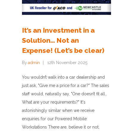
It’s an Investment in a
Solution… Not an
Expense! (Let’s be clear)
By
admin
12th November 2025
You wouldn’t walk into a car dealership and
just ask, "Give me a price for a car?" The sales
staff would, naturally say, "One doesn’t fit all…
What are your requirements?" It's
astonishingly similar when we receive
enquiries for our Powered Mobile
Workstations There are, believe it or not,