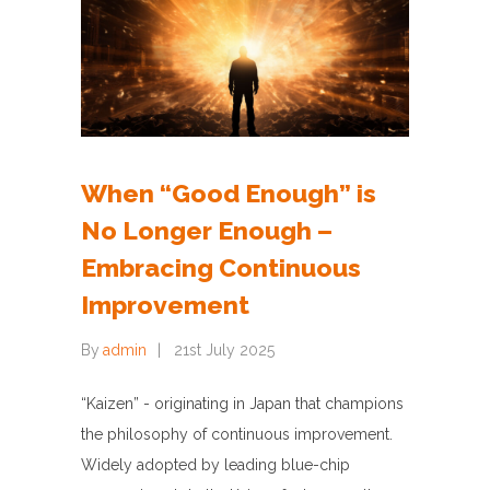
When “Good Enough” is
No Longer Enough –
Embracing Continuous
Improvement
By
admin
21st July 2025
“Kaizen” - originating in Japan that champions
the philosophy of continuous improvement.
Widely adopted by leading blue-chip