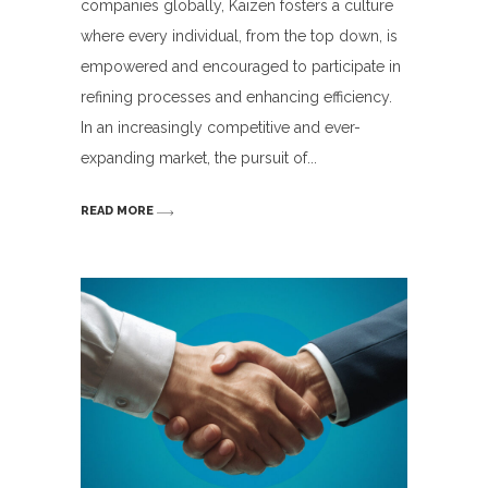
companies globally, Kaizen fosters a culture
where every individual, from the top down, is
empowered and encouraged to participate in
refining processes and enhancing efficiency.
In an increasingly competitive and ever-
expanding market, the pursuit of
READ MORE