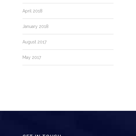
April 2018
January 2018
August 2017
May 2017