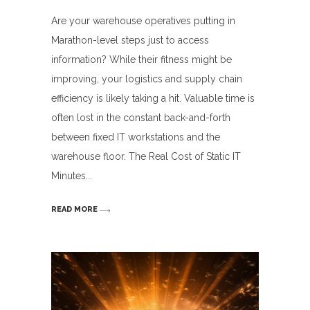
Are your warehouse operatives putting in
Marathon-level steps just to access
information? While their fitness might be
improving, your logistics and supply chain
efficiency is likely taking a hit. Valuable time is
often lost in the constant back-and-forth
between fixed IT workstations and the
warehouse floor. The Real Cost of Static IT
Minutes
READ MORE