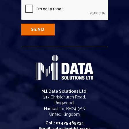
M.I.Data Solutions Ltd.
217 Christchurch Road,
Ringwood,
Hampshire, BH24 3AN
United Kingdom
Call: 01425 489234
Email: sales@midsl.co.uk