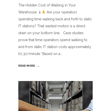
The Hidden Cost of Walking in Your
Warehouse
Are your operators
spending time walking back and forth to static
IT stations? That wasted motion is a direct
drain on your bottom line. Case studies
prove that time operators spend walking to
and from static IT station costs approximately
£0.30/minute *Based on a
READ MORE