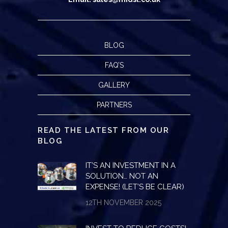
BLOG
FAQ’S
GALLERY
PARTNERS
READ THE LATEST FROM OUR
BLOG
IT’S AN INVESTMENT IN A
SOLUTION… NOT AN
EXPENSE! (LET’S BE CLEAR)
12TH NOVEMBER 2025