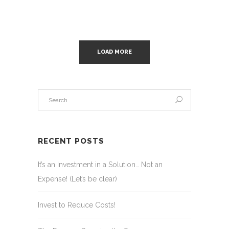
LOAD MORE
RECENT POSTS
It’s an Investment in a Solution… Not an
Expense! (Let’s be clear)
Invest to Reduce Costs!