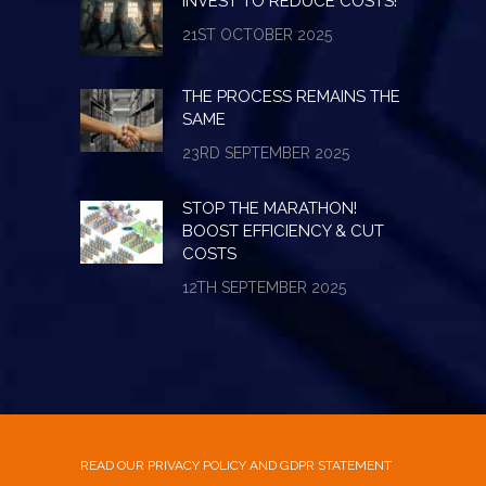
INVEST TO REDUCE COSTS!
21ST OCTOBER 2025
THE PROCESS REMAINS THE
SAME
23RD SEPTEMBER 2025
STOP THE MARATHON!
BOOST EFFICIENCY & CUT
COSTS
12TH SEPTEMBER 2025
READ OUR PRIVACY POLICY AND GDPR STATEMENT