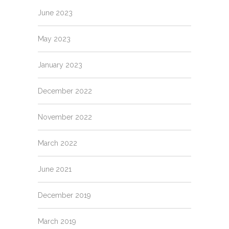
June 2023
May 2023
January 2023
December 2022
November 2022
March 2022
June 2021
December 2019
March 2019