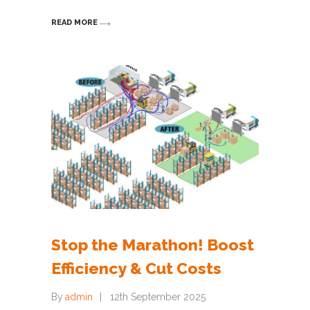
READ MORE
Stop the Marathon! Boost
Efficiency & Cut Costs
By
admin
12th September 2025