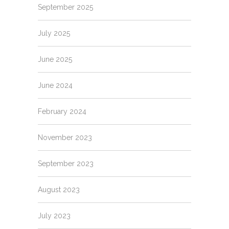
September 2025
July 2025
June 2025
June 2024
February 2024
November 2023
September 2023
August 2023
July 2023