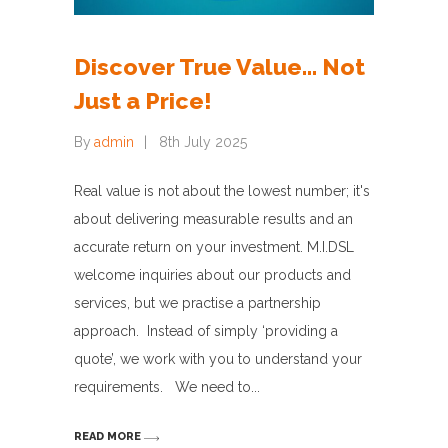
Discover True Value… Not
Just a Price!
By
admin
8th July 2025
Real value is not about the lowest number; it's
about delivering measurable results and an
accurate return on your investment. M.I.DSL
welcome inquiries about our products and
services, but we practise a partnership
approach. Instead of simply ‘providing a
quote’, we work with you to understand your
requirements. We need to
READ MORE