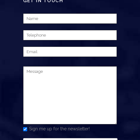
GET IN TOUCH
Sign me up for the newsletter!