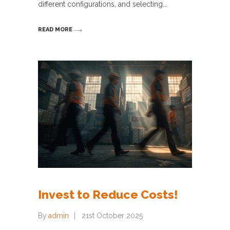
different configurations, and selecting
READ MORE
Invest to Reduce Costs!
By
admin
21st October 2025