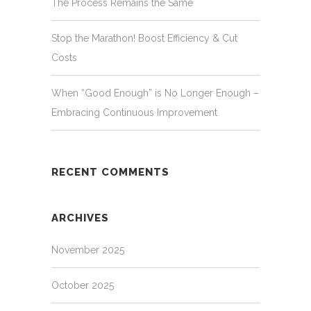
The Process Remains the Same
Stop the Marathon! Boost Efficiency & Cut
Costs
When “Good Enough” is No Longer Enough –
Embracing Continuous Improvement
RECENT COMMENTS
ARCHIVES
November 2025
October 2025