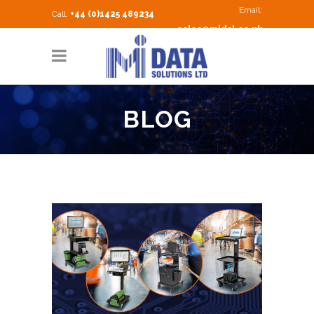
Email:
Call:
+44 (0)1425 489234
sales@midsl.co.uk
BLOG