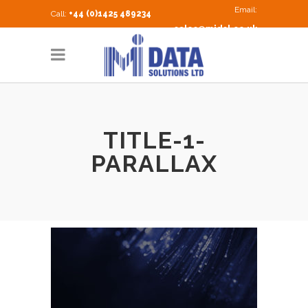
Email:
Call:
+44 (0)1425 489234
sales@midsl.co.uk
TITLE-1-
PARALLAX