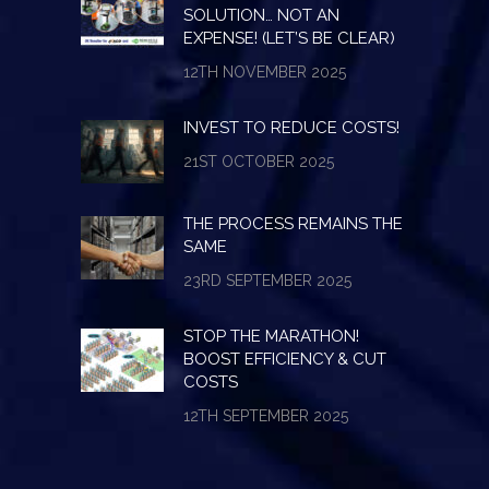
SOLUTION… NOT AN
EXPENSE! (LET’S BE CLEAR)
12TH NOVEMBER 2025
INVEST TO REDUCE COSTS!
21ST OCTOBER 2025
THE PROCESS REMAINS THE
SAME
23RD SEPTEMBER 2025
STOP THE MARATHON!
BOOST EFFICIENCY & CUT
COSTS
12TH SEPTEMBER 2025