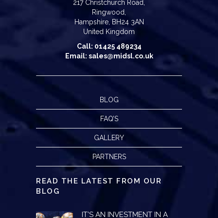
217 Christchurch Road,
Ringwood,
Hampshire, BH24 3AN
United Kingdom
Call: 01425 489234
Email: sales@midsl.co.uk
BLOG
FAQ’S
GALLERY
PARTNERS
READ THE LATEST FROM OUR
BLOG
IT’S AN INVESTMENT IN A