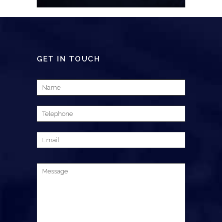
GET IN TOUCH