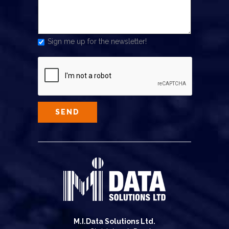
Sign me up for the newsletter!
M.I.Data Solutions Ltd.