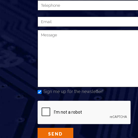
Sign me up for the newsletter!