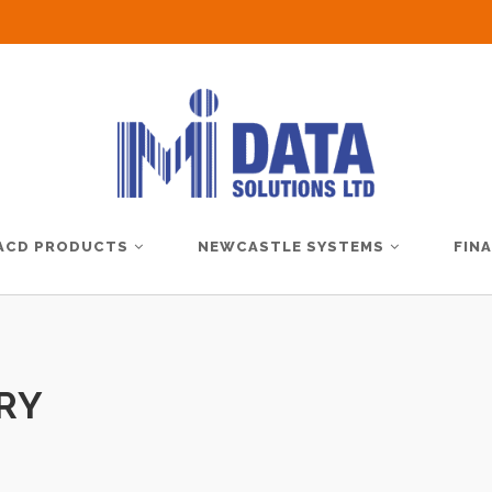
ACD PRODUCTS
NEWCASTLE SYSTEMS
FIN
RY