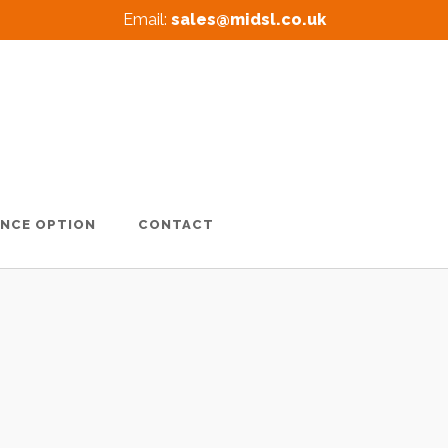
Email:
sales@midsl.co.uk
ANCE OPTION
CONTACT