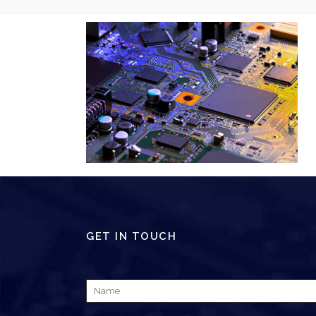
GET IN TOUCH