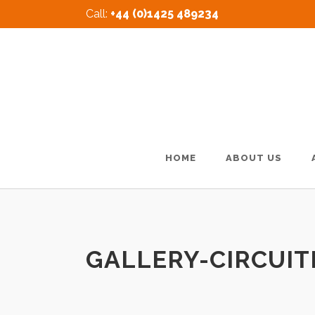
Call:
+44 (0)1425 489234
HOME
ABOUT US
GALLERY-CIRCUIT