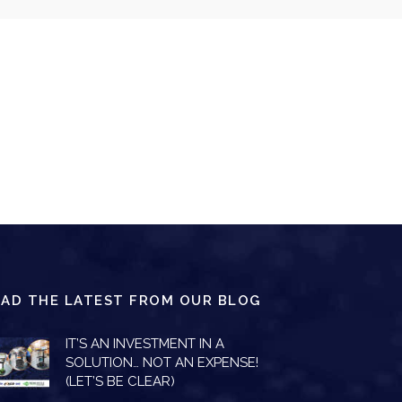
EAD THE LATEST FROM OUR BLOG
IT’S AN INVESTMENT IN A
SOLUTION… NOT AN EXPENSE!
(LET’S BE CLEAR)