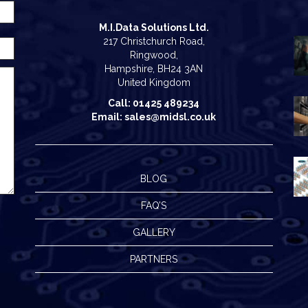
M.I.Data Solutions Ltd.
217 Christchurch Road,
Ringwood,
Hampshire, BH24 3AN
United Kingdom
Call: 01425 489234
Email: sales@midsl.co.uk
BLOG
FAQ’S
GALLERY
PARTNERS