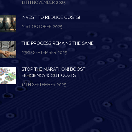
12TH NOVEMBER 2025
INVEST TO REDUCE COSTS!
21ST OCTOBER 2025
THE PROCESS REMAINS THE SAME
23RD SEPTEMBER 2025
STOP THE MARATHON! BOOST
EFFICIENCY & CUT COSTS
12TH SEPTEMBER 2025