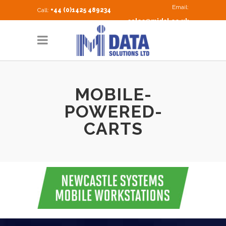
Email:
Call:
+44 (0)1425 489234
sales@midsl.co.uk
MOBILE-
POWERED-
CARTS