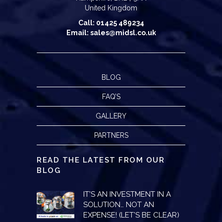
United Kingdom
Call: 01425 489234
Email: sales@midsl.co.uk
BLOG
FAQ’S
GALLERY
PARTNERS
READ THE LATEST FROM OUR
BLOG
IT’S AN INVESTMENT IN A
SOLUTION… NOT AN
EXPENSE! (LET’S BE CLEAR)