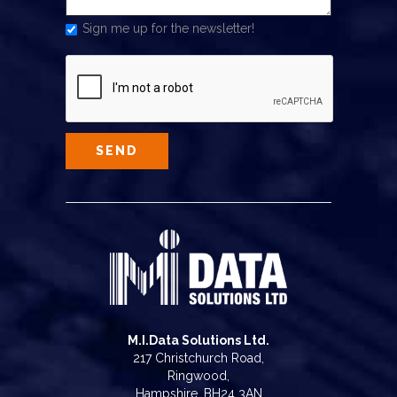
Sign me up for the newsletter!
M.I.Data Solutions Ltd.
217 Christchurch Road,
Ringwood,
Hampshire, BH24 3AN