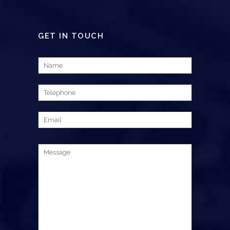
GET IN TOUCH