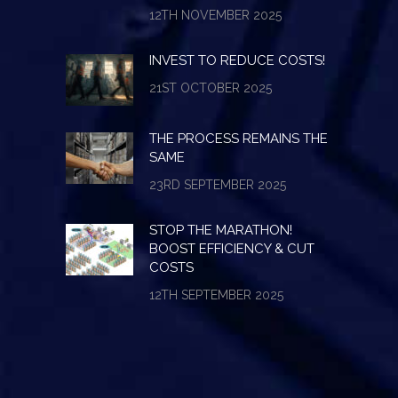
12TH NOVEMBER 2025
INVEST TO REDUCE COSTS!
21ST OCTOBER 2025
THE PROCESS REMAINS THE
SAME
23RD SEPTEMBER 2025
STOP THE MARATHON!
BOOST EFFICIENCY & CUT
COSTS
12TH SEPTEMBER 2025