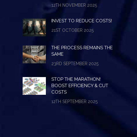
12TH NOVEMBER 2025
INVEST TO REDUCE COSTS!
21ST OCTOBER 2025
THE PROCESS REMAINS THE
SAME
23RD SEPTEMBER 2025
STOP THE MARATHON!
BOOST EFFICIENCY & CUT
COSTS
12TH SEPTEMBER 2025