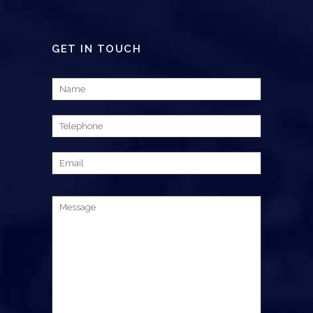
GET IN TOUCH