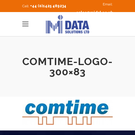
Email:
Call:
+44 (0)1425 489234
sales@midsl.co.uk
COMTIME-LOGO-
300×83