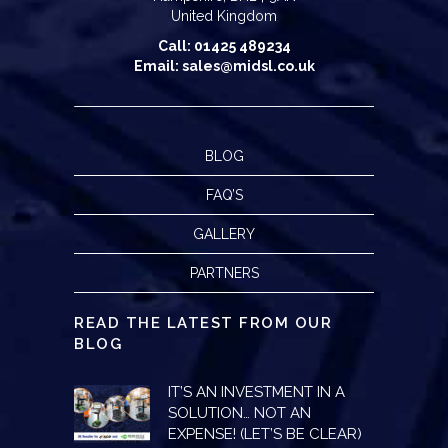
United Kingdom
Call: 01425 489234
Email: sales@midsl.co.uk
BLOG
FAQ’S
GALLERY
PARTNERS
READ THE LATEST FROM OUR
BLOG
IT’S AN INVESTMENT IN A
SOLUTION… NOT AN
EXPENSE! (LET’S BE CLEAR)