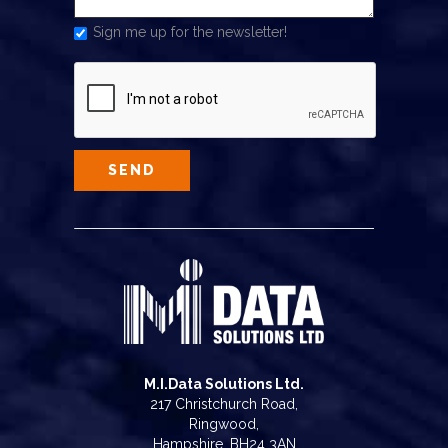
Sign me up for the newsletter!
M.I.Data Solutions Ltd.
217 Christchurch Road,
Ringwood,
Hampshire, BH24 3AN