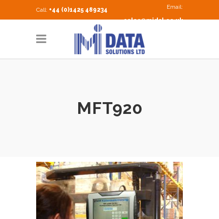
Email:
Call:
+44 (0)1425 489234
sales@midsl.co.uk
MFT920