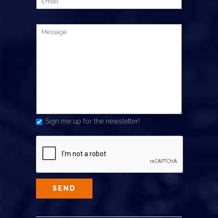
Sign me up for the newsletter!