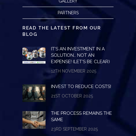
GALLERY
PARTNERS
READ THE LATEST FROM OUR
BLOG
IT’S AN INVESTMENT IN A
SOLUTION… NOT AN
EXPENSE! (LET’S BE CLEAR)
12TH NOVEMBER 2025
INVEST TO REDUCE COSTS!
21ST OCTOBER 2025
THE PROCESS REMAINS THE
SAME
23RD SEPTEMBER 2025