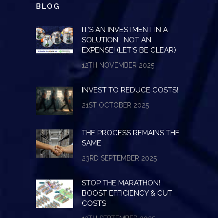
BLOG
IT’S AN INVESTMENT IN A
SOLUTION… NOT AN
EXPENSE! (LET’S BE CLEAR)
12TH NOVEMBER 2025
INVEST TO REDUCE COSTS!
21ST OCTOBER 2025
THE PROCESS REMAINS THE
SAME
23RD SEPTEMBER 2025
STOP THE MARATHON!
BOOST EFFICIENCY & CUT
COSTS