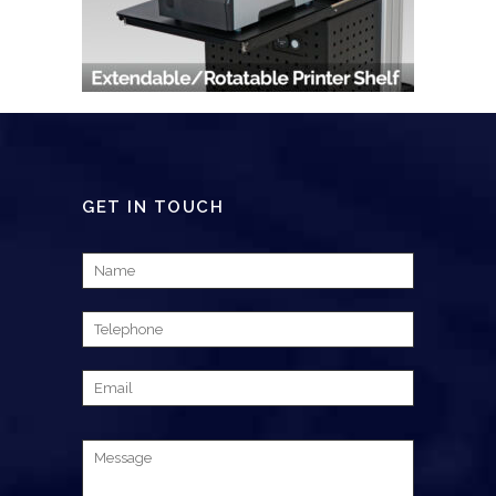
GET IN TOUCH