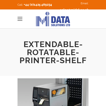
Email:
Call:
+44 (0)1425 489234
sales@midsl.co.uk
EXTENDABLE-
ROTATABLE-
PRINTER-SHELF