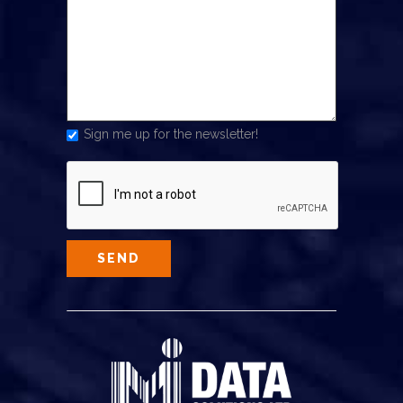
Sign me up for the newsletter!