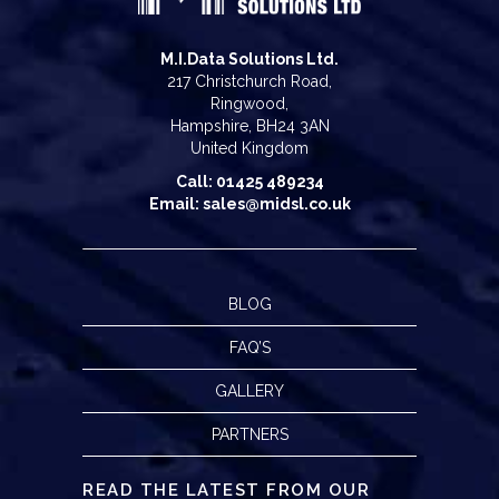
M.I.Data Solutions Ltd.
217 Christchurch Road,
Ringwood,
Hampshire, BH24 3AN
United Kingdom
Call: 01425 489234
Email: sales@midsl.co.uk
BLOG
FAQ’S
GALLERY
PARTNERS
READ THE LATEST FROM OUR