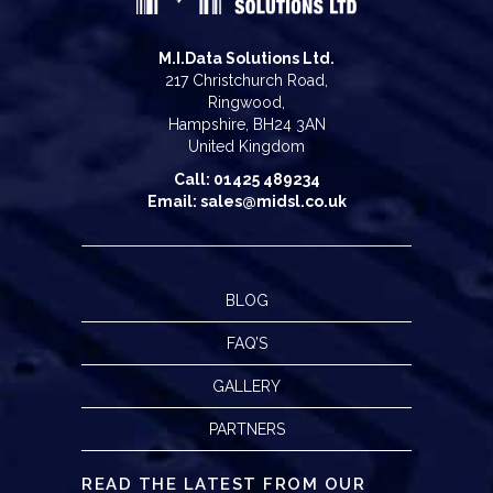
M.I.Data Solutions Ltd.
217 Christchurch Road,
Ringwood,
Hampshire, BH24 3AN
United Kingdom
Call: 01425 489234
Email: sales@midsl.co.uk
BLOG
FAQ’S
GALLERY
PARTNERS
READ THE LATEST FROM OUR