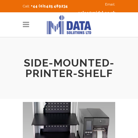
Email:
Call:
+44 (0)1425 489234
sales@midsl.co.uk
SIDE-MOUNTED-
PRINTER-SHELF