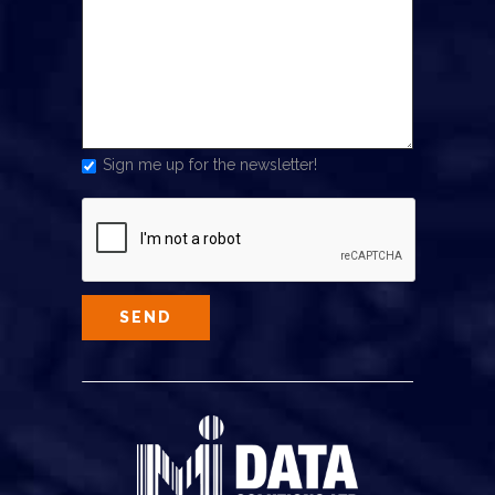
Sign me up for the newsletter!