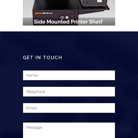
GET IN TOUCH