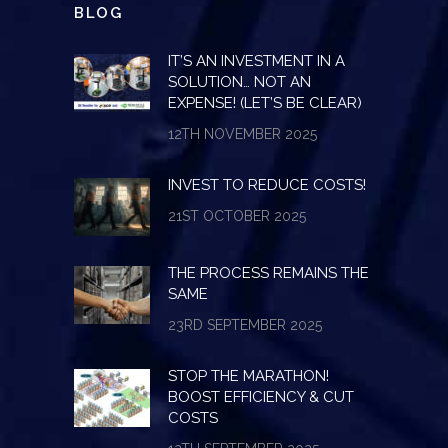
BLOG
IT’S AN INVESTMENT IN A
SOLUTION… NOT AN
EXPENSE! (LET’S BE CLEAR)
12TH NOVEMBER 2025
INVEST TO REDUCE COSTS!
21ST OCTOBER 2025
THE PROCESS REMAINS THE
SAME
23RD SEPTEMBER 2025
STOP THE MARATHON!
BOOST EFFICIENCY & CUT
COSTS