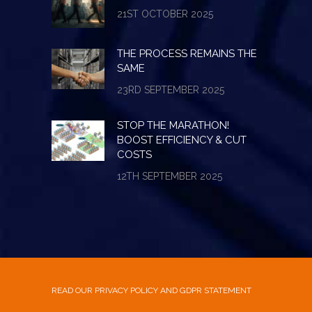
21ST OCTOBER 2025
THE PROCESS REMAINS THE
SAME
23RD SEPTEMBER 2025
STOP THE MARATHON!
BOOST EFFICIENCY & CUT
COSTS
12TH SEPTEMBER 2025
READ OUR PRIVACY POLICY AND GDPR STATEMENT