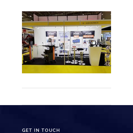
GET IN TOUCH