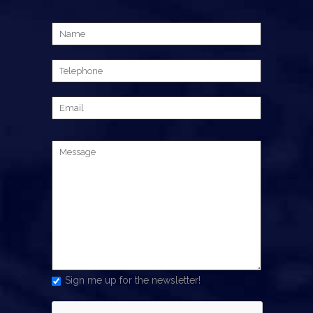
Sign me up for the newsletter!