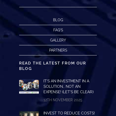
BLOG
FAQ’S
GALLERY
PARTNERS
READ THE LATEST FROM OUR
BLOG
IT’S AN INVESTMENT IN A
SOLUTION… NOT AN
EXPENSE! (LET’S BE CLEAR)
12TH NOVEMBER 2025
INVEST TO REDUCE COSTS!