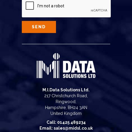
M.I.Data Solutions Ltd.
217 Christchurch Road,
Ringwood,
Hampshire, BH24 3AN
United Kingdom
Call: 01425 489234
Email: sales@midsl.co.uk