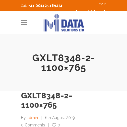
Email:
Call:
+44 (0)1425 489234
sales@midsl.co.uk
GXLT8348-2-
1100×765
GXLT8348-2-
1100×765
By
admin
6th August 2019
0 Comments
0