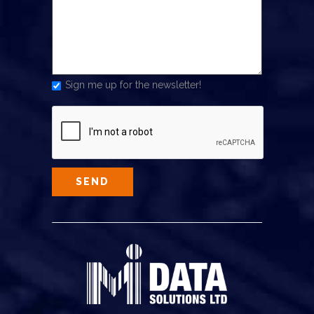
Sign me up for the newsletter!