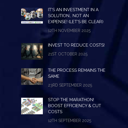
IT’S AN INVESTMENT IN A
SOLUTION… NOT AN
EXPENSE! (LET’S BE CLEAR)
12TH NOVEMBER 2025
INVEST TO REDUCE COSTS!
21ST OCTOBER 2025
THE PROCESS REMAINS THE
SAME
23RD SEPTEMBER 2025
STOP THE MARATHON!
BOOST EFFICIENCY & CUT
COSTS
12TH SEPTEMBER 2025