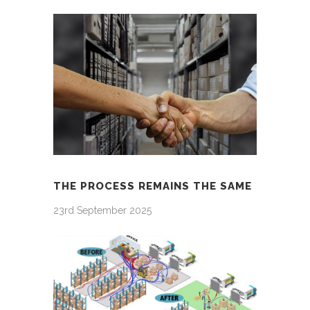
THE PROCESS REMAINS THE SAME
23rd September 2025