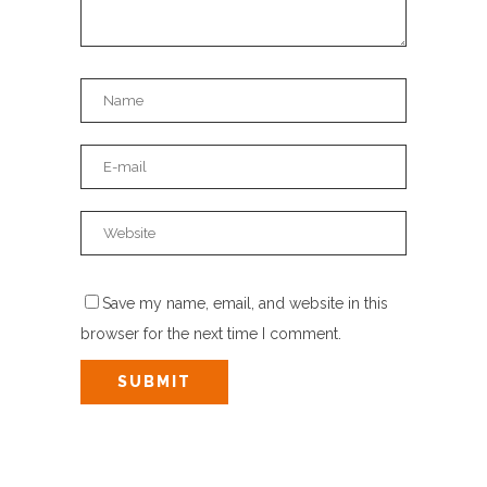
Save my name, email, and website in this
browser for the next time I comment.