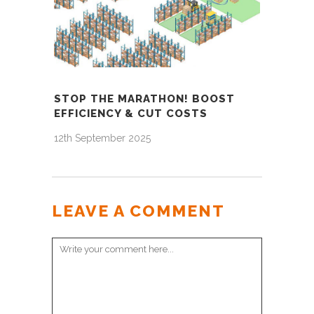
STOP THE MARATHON! BOOST
EFFICIENCY & CUT COSTS
12th September 2025
LEAVE A COMMENT