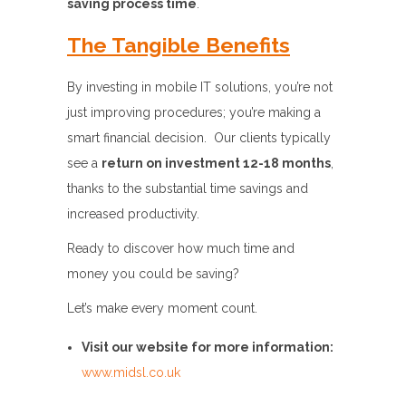
saving process time
.
The Tangible Benefits
By investing in mobile IT solutions, you’re not
just improving procedures; you’re making a
smart financial decision. Our clients typically
see a
return on investment 12-18 months
,
thanks to the substantial time savings and
increased productivity.
Ready to discover how much time and
money you could be saving?
Let’s make every moment count.
Visit our website for more information:
www.midsl.co.uk