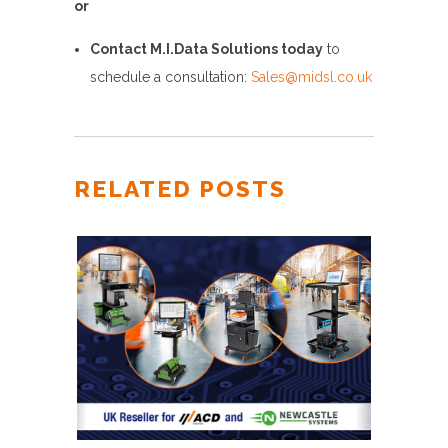
or
Contact M.I.Data Solutions today
to
schedule a consultation:
Sales@midsl.co.uk
RELATED POSTS