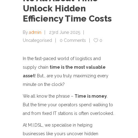
Unlock Hidden
Efficiency Time Costs
By
admin
23rd June 2025
Uncategorised
0 Comments
0
In the fast-paced world of logistics and
supply chain
time is the most valuable
asset
! But… are you truly maximizing every
minute on the clock?
We all know the phrase –
Time is money
.
But the time your operators spend walking to
and from fixed IT stations is often overlooked.
At M.I.DSL, we specialise in helping
businesses like yours uncover hidden