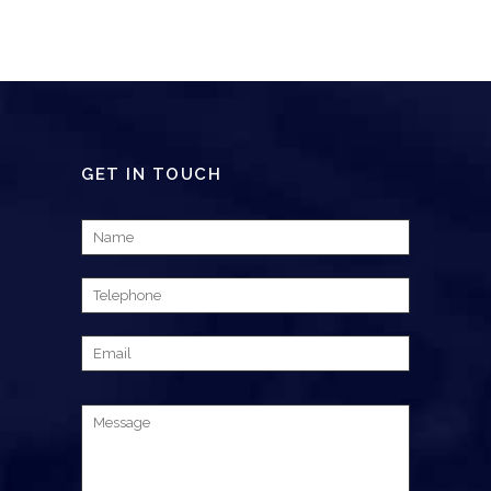
GET IN TOUCH