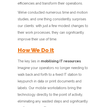
efficiencies and transform their operations.
We’ve conducted numerous time and motion
studies, and one thing consistently surprises
our clients: with just a few modest changes to
their work processes, they can significantly
improve their use of time.
How We Do It
The key lies in
mobilising IT resources
.
Imagine your operators no longer needing to
walk back and forth to a fixed IT station to
keypunch in data or print documents and
labels. Our mobile workstations bring the
technology directly to the point of activity,
eliminating any wasted steps and significantly