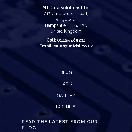
M.I.Data Solutions Ltd.
217 Christchurch Road,
Ringwood,
Hampshire, BH24 3AN
United Kingdom
Call: 01425 489234
Email: sales@midsl.co.uk
BLOG
FAQ’S
GALLERY
PARTNERS
READ THE LATEST FROM OUR
BLOG