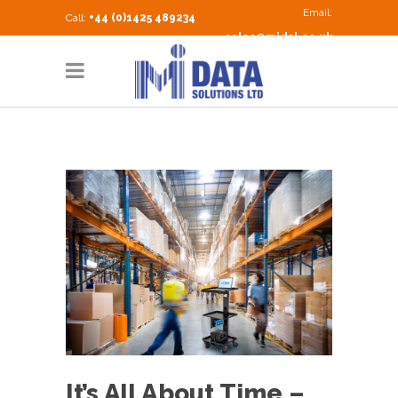
Email:
Call:
+44 (0)1425 489234
sales@midsl.co.uk
It’s All About Time –