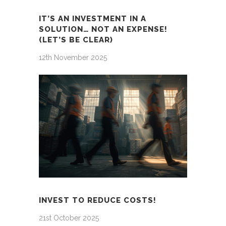
IT’S AN INVESTMENT IN A
SOLUTION… NOT AN EXPENSE!
(LET’S BE CLEAR)
12th November 2025
INVEST TO REDUCE COSTS!
21st October 2025