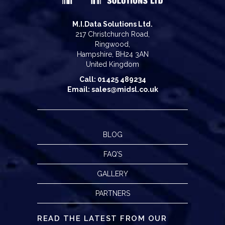
M.I.Data Solutions Ltd.
217 Christchurch Road,
Ringwood,
Hampshire, BH24 3AN
United Kingdom
Call: 01425 489234
Email: sales@midsl.co.uk
BLOG
FAQ’S
GALLERY
PARTNERS
READ THE LATEST FROM OUR