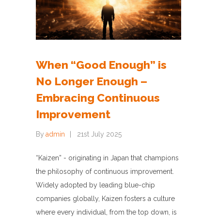
When “Good Enough” is
No Longer Enough –
Embracing Continuous
Improvement
By
admin
21st July 2025
“Kaizen” - originating in Japan that champions
the philosophy of continuous improvement.
Widely adopted by leading blue-chip
companies globally, Kaizen fosters a culture
where every individual, from the top down, is