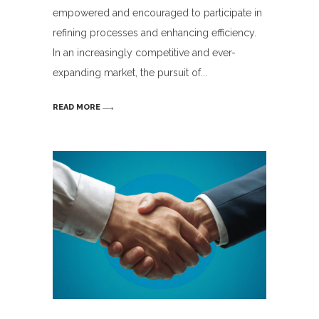
empowered and encouraged to participate in
refining processes and enhancing efficiency.
In an increasingly competitive and ever-
expanding market, the pursuit of
READ MORE