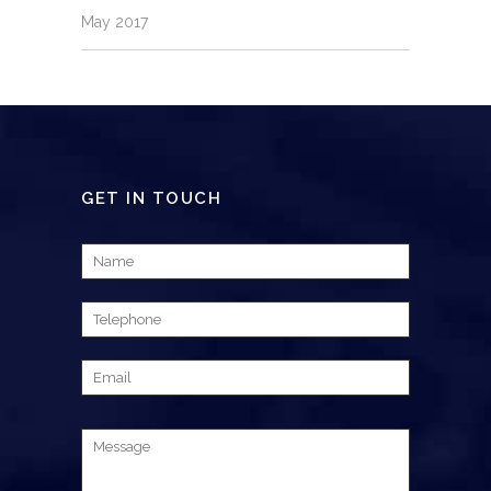
May 2017
GET IN TOUCH