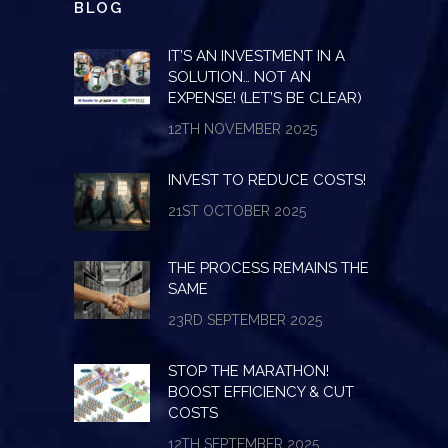
BLOG
IT’S AN INVESTMENT IN A
SOLUTION… NOT AN
EXPENSE! (LET’S BE CLEAR)
12TH NOVEMBER 2025
INVEST TO REDUCE COSTS!
21ST OCTOBER 2025
THE PROCESS REMAINS THE
SAME
23RD SEPTEMBER 2025
STOP THE MARATHON!
BOOST EFFICIENCY & CUT
COSTS
12TH SEPTEMBER 2025