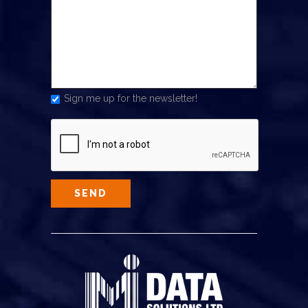
Sign me up for the newsletter!