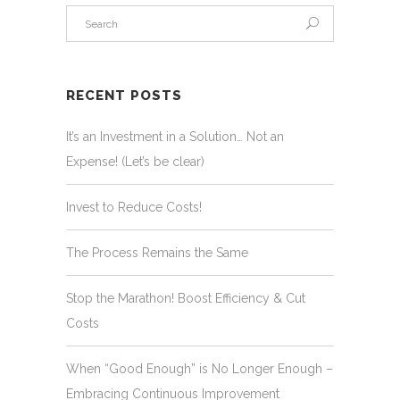
RECENT POSTS
It’s an Investment in a Solution… Not an
Expense! (Let’s be clear)
Invest to Reduce Costs!
The Process Remains the Same
Stop the Marathon! Boost Efficiency & Cut
Costs
When “Good Enough” is No Longer Enough –
Embracing Continuous Improvement