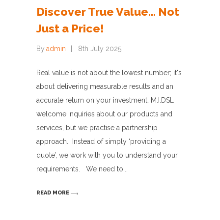
Discover True Value… Not
Just a Price!
By
admin
8th July 2025
Real value is not about the lowest number; it's
about delivering measurable results and an
accurate return on your investment. M.I.DSL
welcome inquiries about our products and
services, but we practise a partnership
approach. Instead of simply ‘providing a
quote’, we work with you to understand your
requirements. We need to
READ MORE