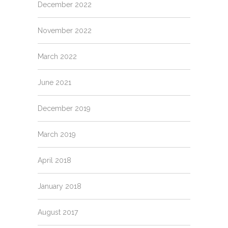
December 2022
November 2022
March 2022
June 2021
December 2019
March 2019
April 2018
January 2018
August 2017