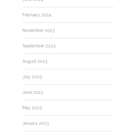
February 2024
November 2023
September 2023
August 2023
July 2023
June 2023
May 2023
January 2023