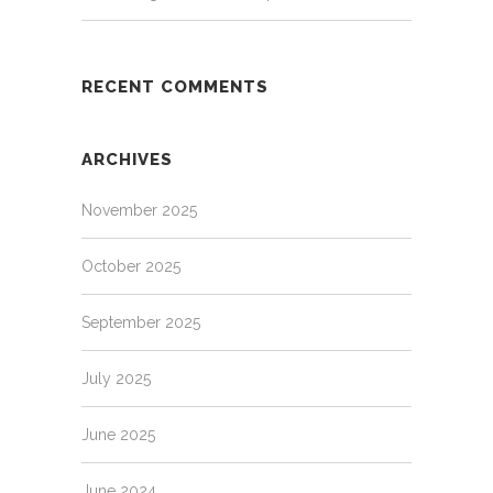
RECENT COMMENTS
ARCHIVES
November 2025
October 2025
September 2025
July 2025
June 2025
June 2024