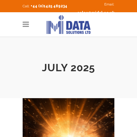
Email:
Call:
+44 (0)1425 489234
sales@midsl.co.uk
JULY 2025