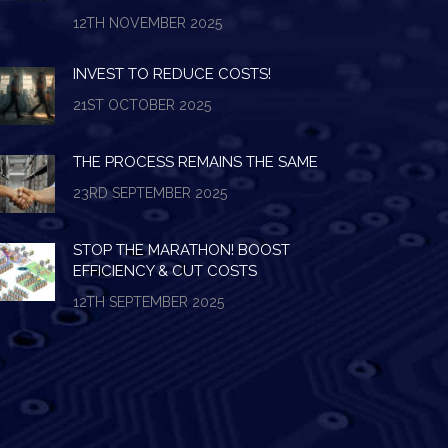
12TH NOVEMBER 2025
INVEST TO REDUCE COSTS!
21ST OCTOBER 2025
THE PROCESS REMAINS THE SAME
23RD SEPTEMBER 2025
STOP THE MARATHON! BOOST
EFFICIENCY & CUT COSTS
12TH SEPTEMBER 2025