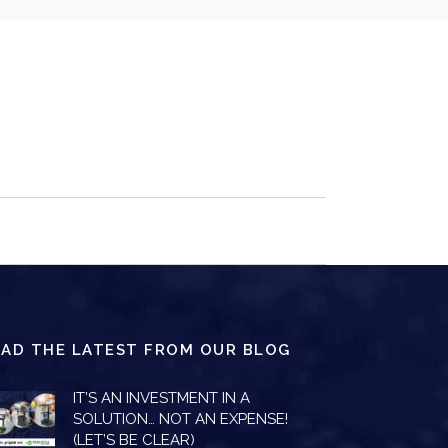
EAD THE LATEST FROM OUR BLOG
IT’S AN INVESTMENT IN A
SOLUTION… NOT AN EXPENSE!
(LET’S BE CLEAR)