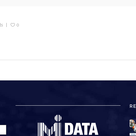
ts
0
R