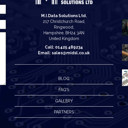
M.I.Data Solutions Ltd.
217 Christchurch Road,
Ringwood,
Hampshire, BH24 3AN
United Kingdom
Call: 01425 489234
Email: sales@midsl.co.uk
BLOG
FAQ’S
GALLERY
PARTNERS