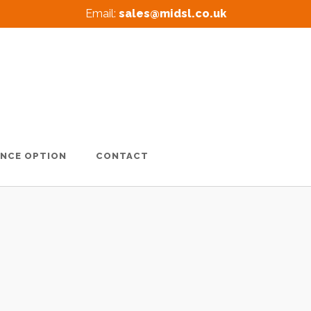
Email:
sales@midsl.co.uk
ANCE OPTION
CONTACT