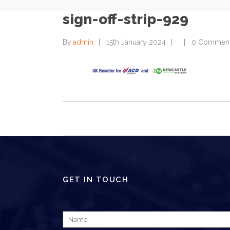
sign-off-strip-929
By
admin
15th January 2024
0 Commen
GET IN TOUCH