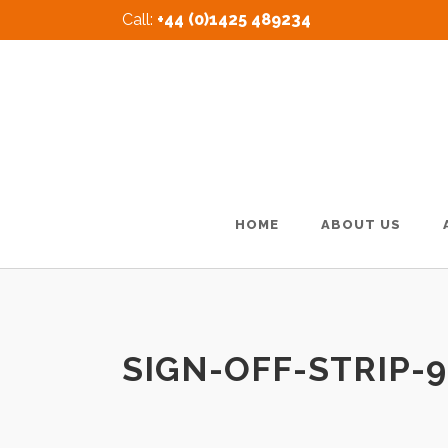
Call:
+44 (0)1425 489234
HOME
ABOUT US
SIGN-OFF-STRIP-9