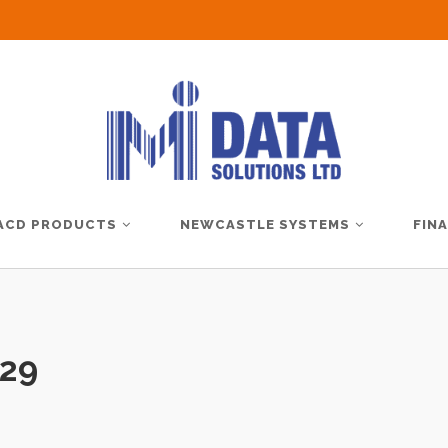
ACD PRODUCTS
NEWCASTLE SYSTEMS
FIN
29