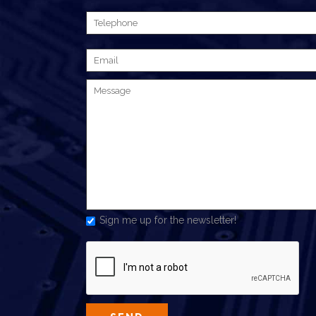
Sign me up for the newsletter!