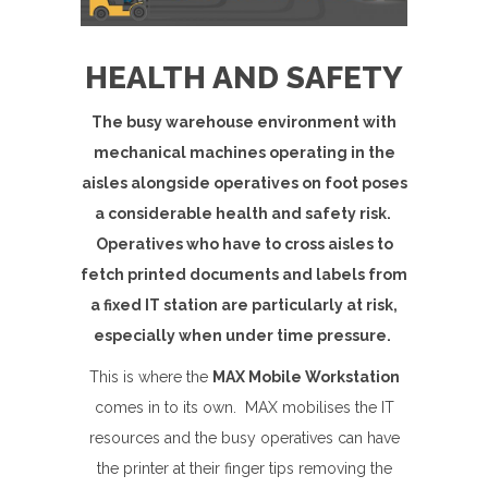
HEALTH AND SAFETY
The busy warehouse environment with
mechanical machines operating in the
aisles alongside operatives on foot poses
a considerable health and safety risk.
Operatives who have to cross aisles to
fetch printed documents and labels from
a fixed IT station are particularly at risk,
especially when under time pressure.
This is where the
MAX Mobile Workstation
comes in to its own. MAX mobilises the IT
resources and the busy operatives can have
the printer at their finger tips removing the