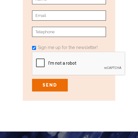
Sign me up for the newsletter!