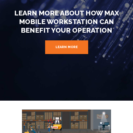
LEARN MORE ABOUT HOW MAX
MOBILE WORKSTATION CAN
BENEFIT YOUR OPERATION
LEARN MORE