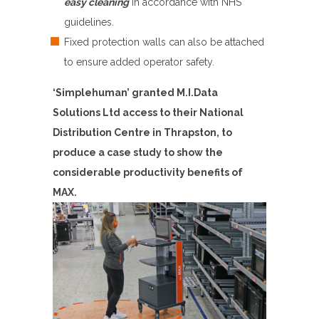
easy cleaning
in accordance with NHS
guidelines.
Fixed protection walls can also be attached
to ensure added operator safety.
‘Simplehuman’ granted M.I.Data
Solutions Ltd access to their National
Distribution Centre in Thrapston, to
produce a case study to show the
considerable productivity benefits of
MAX.