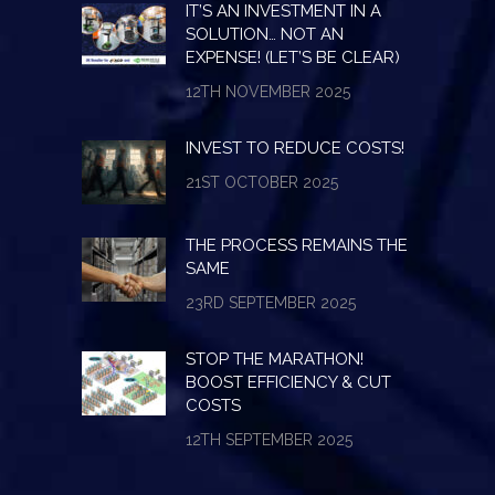
IT’S AN INVESTMENT IN A
SOLUTION… NOT AN
EXPENSE! (LET’S BE CLEAR)
12TH NOVEMBER 2025
INVEST TO REDUCE COSTS!
21ST OCTOBER 2025
THE PROCESS REMAINS THE
SAME
23RD SEPTEMBER 2025
STOP THE MARATHON!
BOOST EFFICIENCY & CUT
COSTS
12TH SEPTEMBER 2025