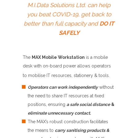
M.I.Data Solutions Ltd. can help
you beat COVID-19, get back to
better than full capacity and
DO IT
SAFELY
The
MAX Mobile Workstation
is a mobile
desk with on-board power allows operators
to mobilise IT resources, stationery & tools.
Operators can work independently
without
the need to share IT resources at fixed
positions, ensuring
a safe social distance
&
eliminate unnecessary contact
.
The MAX’s robust construction facilitates
the means to
carry sanitising products &