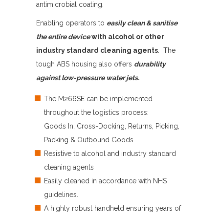
antimicrobial coating.
Enabling operators to
easily clean & sanitise
the entire device
with alcohol or other
industry standard cleaning agents
. The
tough ABS housing also offers
durability
against low-pressure water jets.
The M266SE can be implemented
throughout the logistics process:
Goods In, Cross-Docking, Returns, Picking,
Packing & Outbound Goods
Resistive to alcohol and industry standard
cleaning agents
Easily cleaned in accordance with NHS
guidelines.
A highly robust handheld ensuring years of