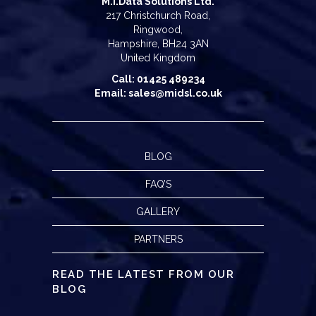
M.I.Data Solutions Ltd.
217 Christchurch Road,
Ringwood,
Hampshire, BH24 3AN
United Kingdom
Call: 01425 489234
Email: sales@midsl.co.uk
BLOG
FAQ’S
GALLERY
PARTNERS
READ THE LATEST FROM OUR
BLOG