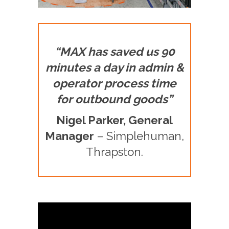
“MAX has saved us 90
minutes a day in admin &
operator process time
for outbound goods”
Nigel Parker, General
Manager
– Simplehuman,
Thrapston.