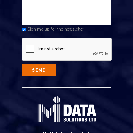
Sign me up for the newsletter!