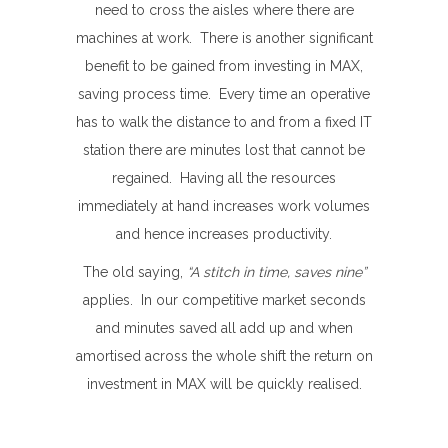
need to cross the aisles where there are
machines at work. There is another significant
benefit to be gained from investing in MAX,
saving process time. Every time an operative
has to walk the distance to and from a fixed IT
station there are minutes lost that cannot be
regained. Having all the resources
immediately at hand increases work volumes
and hence increases productivity.
The old saying,
“A stitch in time, saves nine”
applies. In our competitive market seconds
and minutes saved all add up and when
amortised across the whole shift the return on
investment in MAX will be quickly realised.