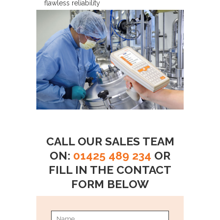
flawless reliability
CALL OUR SALES TEAM
ON:
01425 489 234
OR
FILL IN THE CONTACT
FORM BELOW