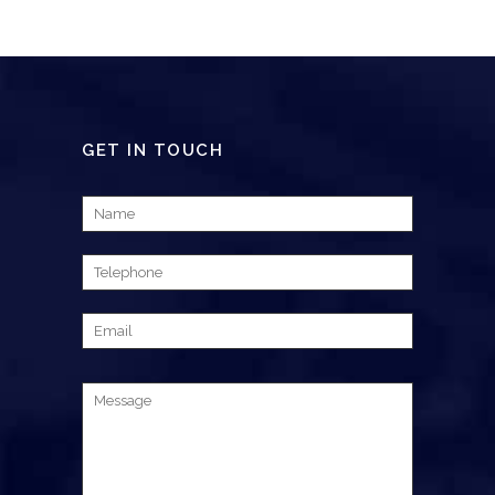
GET IN TOUCH