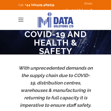
Email:
Call:
+44 (0)1425 489234
sales@midsl.co.uk
COVID-19 AND
HEALTH &
SAFETY
With unprecedented demands on
the supply chain due to COVID-
19, distribution centres,
warehouses & manufacturing in
returning to full capacity it is
imperative to ensure staff safety.