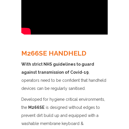
M266SE HANDHELD
With strict NHS guidelines to guard
against transmission of Covid-19
,
operators need to be confident that handheld
devices can be regularly sanitised.
Developed for hygiene critical environments,
the
M266SE
is designed without edges to
prevent dirt build up and equipped with a
washable membrane keyboard &